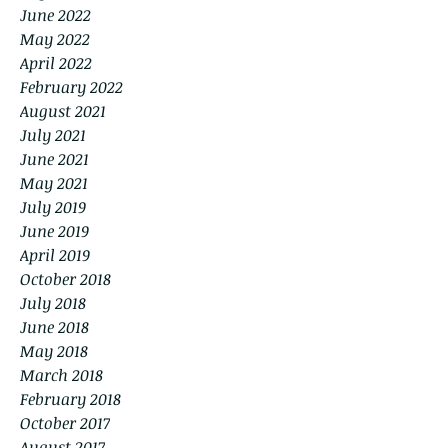
June 2022
May 2022
April 2022
February 2022
August 2021
July 2021
June 2021
May 2021
July 2019
June 2019
April 2019
October 2018
July 2018
June 2018
May 2018
March 2018
February 2018
October 2017
August 2017