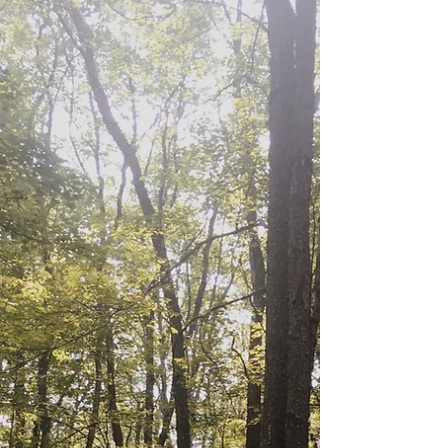
with our wonderful...