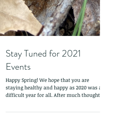
Stay Tuned for 2021
Events