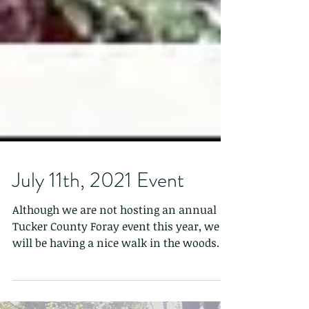
July 11th, 2021 Event
Although we are not hosting an annual
Tucker County Foray event this year, we
will be having a nice walk in the woods