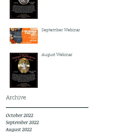
September Webinar
August Webinar
Archive
October 2022
September 2022
August 2022