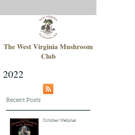
The West Virginia Mushroom
Club
2022
Recent Posts
October Webinar