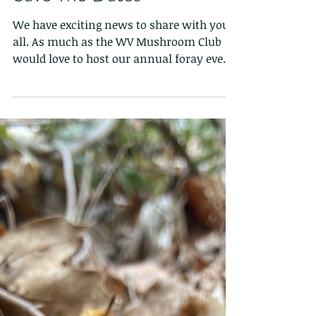
Save The Dates
We have exciting news to share with you
all. As much as the WV Mushroom Club
would love to host our annual foray event,
this year we are...