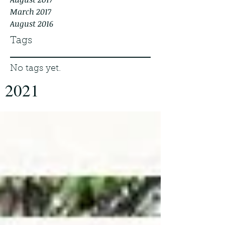
March 2017
August 2016
Tags
No tags yet.
2021