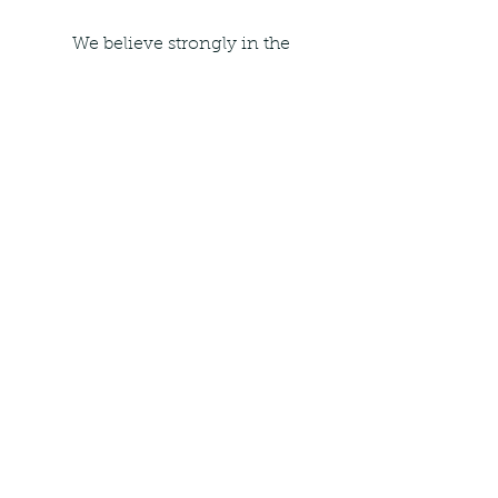
We believe strongly in the
conservation of our natural
biodiversity and do what we can to
help document the world around us
through DNA sequencing and other
science-driven projects.
Questions?
Contact us at
MushroomWVClub@gmail.com
Your support means a lot to
us!