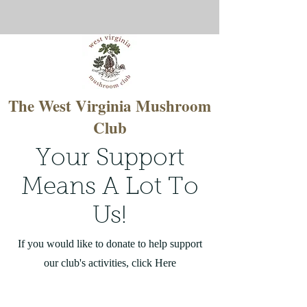
The West Virginia Mushroom
Club
Your Support
Means A Lot To
Us!
If you would like to donate to help support
our club's activities, click Here