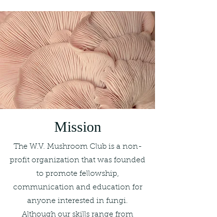
Mission
The W.V. Mushroom Club is a non-
profit organization that was founded
to promote fellowship,
communication and education for
anyone interested in fungi.
Although our skills range from