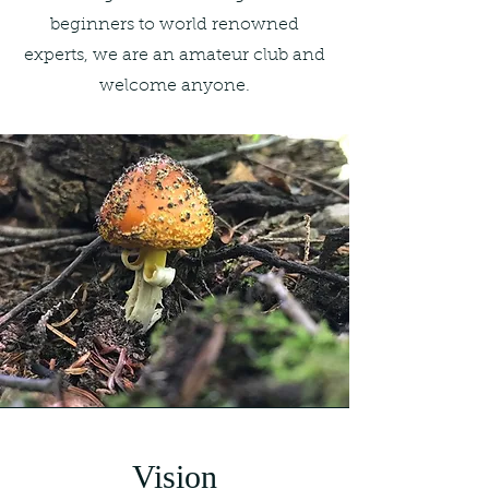
beginners to world renowned
experts, we are an amateur club and
welcome anyone.
Vision