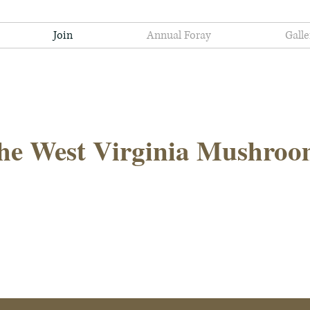
Join
Annual Foray
Galle
he West Virginia Mushroo