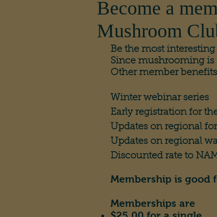
Become a mem
Mushroom Clu
Be the most interestin
Since mushrooming is an 
Other member benefits
Winter webinar series​
Early registration for th
Updates on regional fo
Updates on regional wa
Discounted rate to N
Membership is good f
Memberships are
$25.00 for a single