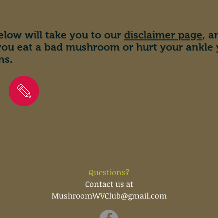
elow will take you to our
disclaimer page
, 
 you eat a bad mushroom or hurt your ankle
ns.
Questions?
Contact us at
MushroomWVClub@gmail.com