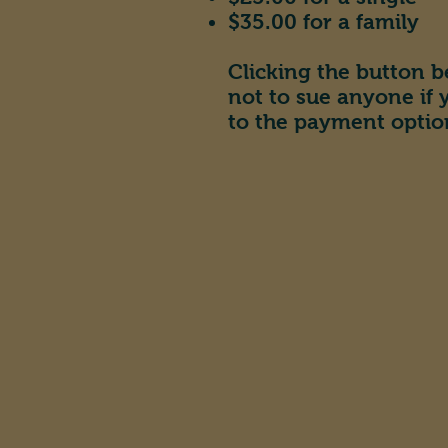
$35.00 for a family
Clicking the button b
not to sue anyone if
to the payment optio