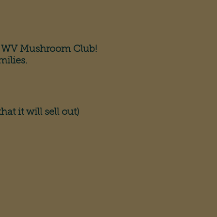
the WV Mushroom Club!
milies.
at it will sell out)