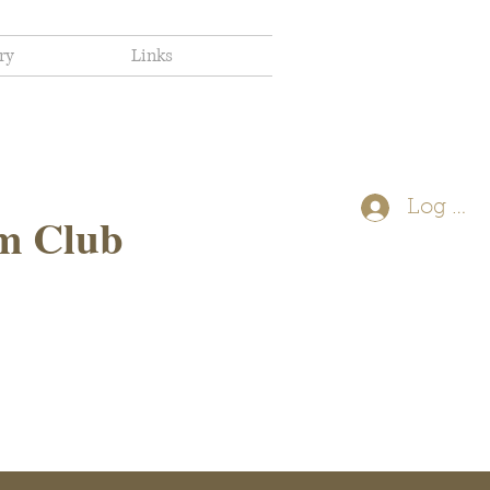
ry
Links
Log In
m Club