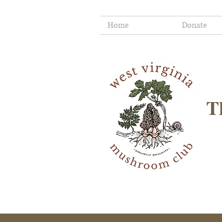
Home
Donate
T