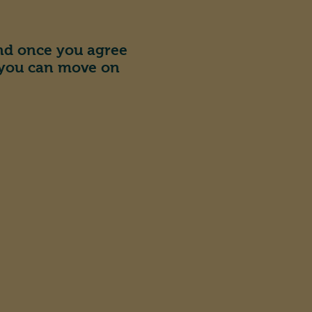
and once you agree
 you can move on