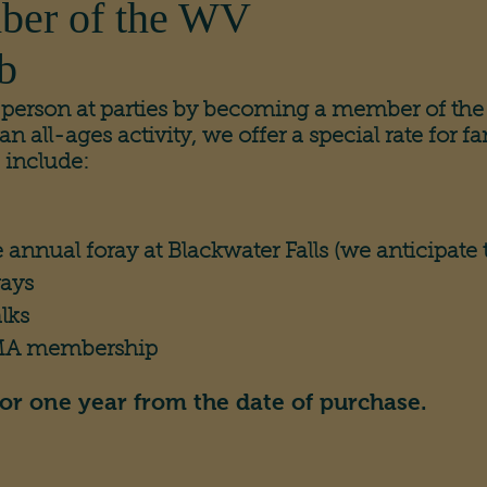
ber of the WV
b
g person at parties by becoming a member of 
all-ages activity, we offer a special rate for fa
 include:
e annual foray at Blackwater Falls (we anticipate th
rays
lks
AMA membership
or one year from the date of purchase.