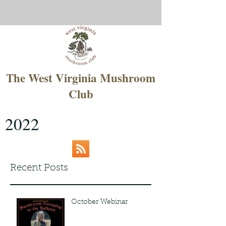
The West Virginia Mushroom
Club
2022
Recent Posts
October Webinar