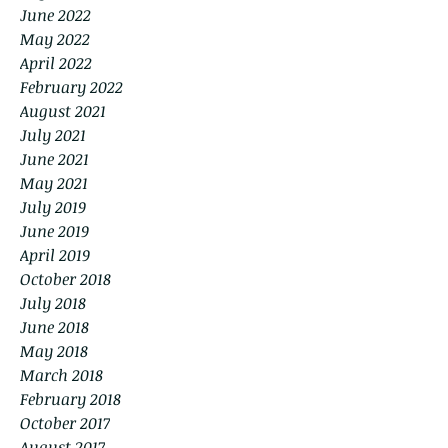
June 2022
May 2022
April 2022
February 2022
August 2021
July 2021
June 2021
May 2021
July 2019
June 2019
April 2019
October 2018
July 2018
June 2018
May 2018
March 2018
February 2018
October 2017
August 2017