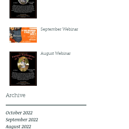
September Webinar
August Webinar
Archive
October 2022
September 2022
August 2022