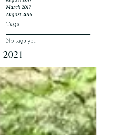
March 2017
August 2016
Tags
No tags yet.
2021