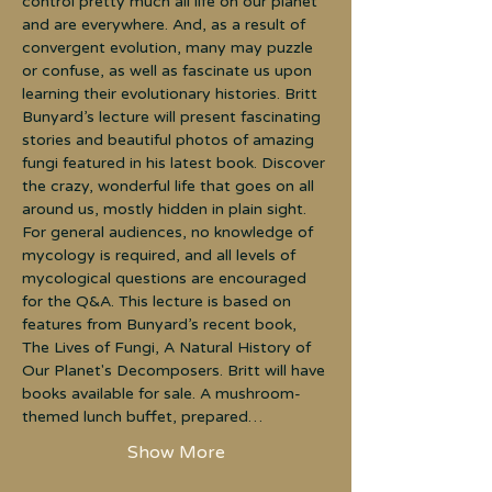
control pretty much all life on our planet 
and are everywhere. And, as a result of 
convergent evolution, many may puzzle 
or confuse, as well as fascinate us upon 
learning their evolutionary histories. Britt 
Bunyard’s lecture will present fascinating 
stories and beautiful photos of amazing 
fungi featured in his latest book. Discover 
the crazy, wonderful life that goes on all 
around us, mostly hidden in plain sight. 
For general audiences, no knowledge of 
mycology is required, and all levels of 
mycological questions are encouraged 
for the Q&A. This lecture is based on 
features from Bunyard’s recent book, 
The Lives of Fungi, A Natural History of 
Our Planet's Decomposers. Britt will have 
books available for sale. A mushroom-
themed lunch buffet, prepared…
Show More