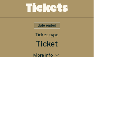
Tickets
Sale ended
Ticket type
Ticket
More info
Price
$26.00
Don't have PayPal?
Proceed through the
options and click "Pay