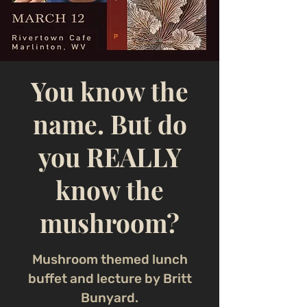
You know the
name. But do
you REALLY
know the
mushroom?
Mushroom themed lunch
buffet and lecture by Britt
Bunyard.