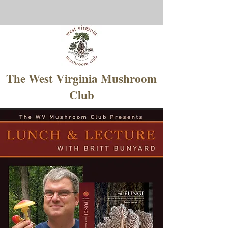
The West Virginia Mushroom
Club