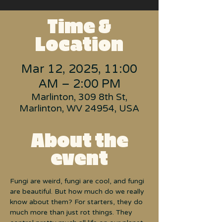
Time &
Location
Mar 12, 2025, 11:00
AM – 2:00 PM
Marlinton, 309 8th St,
Marlinton, WV 24954, USA
About the
event
Fungi are weird, fungi are cool, and fungi 
are beautiful. But how much do we really 
know about them? For starters, they do 
much more than just rot things. They 